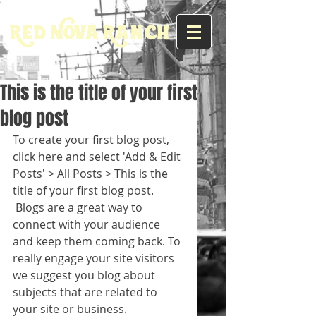
Red Nova Ranch
This is the title of your first
blog post
To create your first blog post, 
click here and select 'Add & Edit 
Posts' > All Posts > This is the 
title of your first blog post. 
 Blogs are a great way to 
connect with your audience 
and keep them coming back. To 
really engage your site visitors 
we suggest you blog about 
subjects that are related to 
your site or business. 