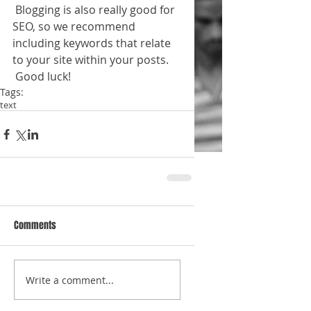
 Blogging is also really good for 
SEO, so we recommend 
including keywords that relate 
to your site within your posts.
 Good luck!
Tags:
text
Comments
Write a comment...