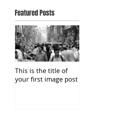
Featured Posts
This is the title of
This is the title o
your first image post
your first video p
Recent Posts